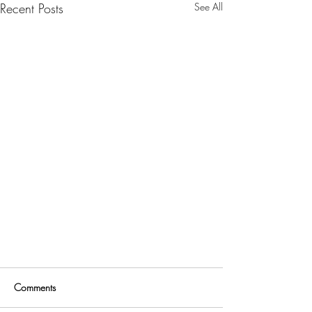
Recent Posts
See All
Comments