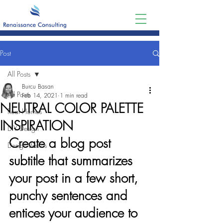
Post
All Posts
Burcu Basan
All Posts
Feb 14, 2021
1 min read
NEUTRAL COLOR PALETTE
Real Homes
INSPIRATION
DIY Design
Create a blog post 
Design Basics
subtitle that summarizes 
your post in a few short, 
punchy sentences and 
entices your audience to 