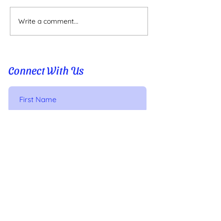
Write a comment...
PLAYING WITH PATTERNS
Connect With Us