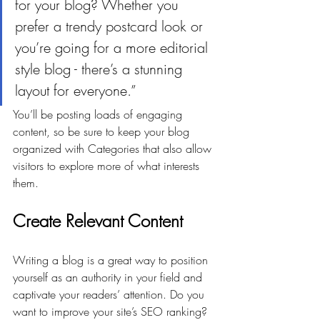
for your blog? Whether you 
prefer a trendy postcard look or 
you’re going for a more editorial 
style blog - there’s a stunning 
layout for everyone.”
You’ll be posting loads of engaging 
content, so be sure to keep your blog 
organized with Categories that also allow 
visitors to explore more of what interests 
them.
Create Relevant Content
Writing a blog is a great way to position 
yourself as an authority in your field and 
captivate your readers’ attention. Do you 
want to improve your site’s SEO ranking? 