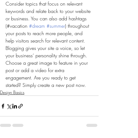
Consider topics that focus on relevant 
keywords and relate back to your website 
or business. You can also add hashtags 
(#vacation 
#dream
#summer
) throughout 
your posts to reach more people, and 
help visitors search for relevant content. 
Blogging gives your site a voice, so let 
your business’ personality shine through. 
Choose a great image to feature in your 
post or add a video for extra 
engagement. Are you ready to get 
started? Simply create a new post now. 
Design Basics