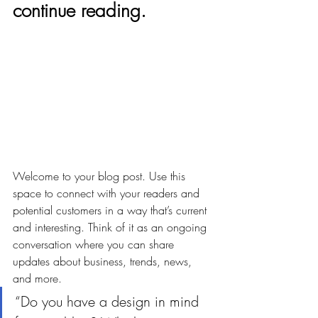
continue reading.
Welcome to your blog post. Use this 
space to connect with your readers and 
potential customers in a way that’s current 
and interesting. Think of it as an ongoing 
conversation where you can share 
updates about business, trends, news, 
and more. 
“Do you have a design in mind 