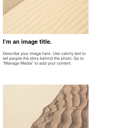
I'm an image title.
Describe your image here. Use catchy text to
tell people the story behind the photo. Go to
“Manage Media” to add your content.