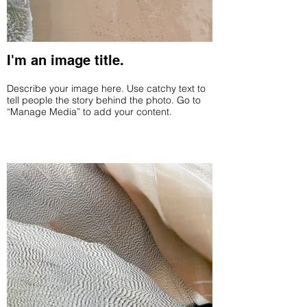
I'm an image title.
Describe your image here. Use catchy text to
tell people the story behind the photo. Go to
“Manage Media” to add your content.