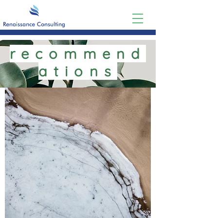
recommend
ations