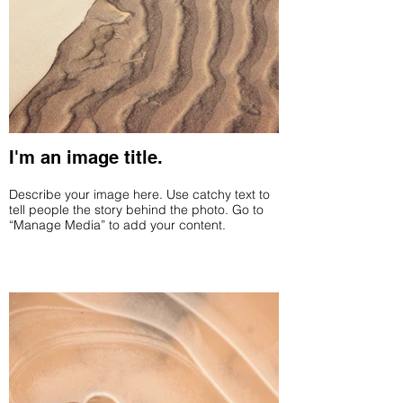
I'm an image title.
Describe your image here. Use catchy text to
tell people the story behind the photo. Go to
“Manage Media” to add your content.