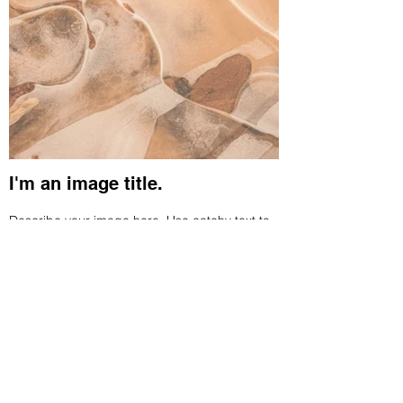
I'm an image title.
Describe your image here. Use catchy text to
tell people the story behind the photo. Go to
“Manage Media” to add your content.
Connect With Us