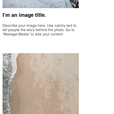
I'm an image title.
Describe your image here. Use catchy text to
tell people the story behind the photo. Go to
“Manage Media” to add your content.