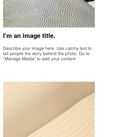
I'm an image title.
Describe your image here. Use catchy text to
tell people the story behind the photo. Go to
“Manage Media” to add your content.